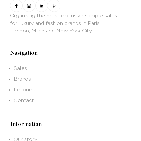
Organising the most exclusive sample sales
for luxury and fashion brands in Paris,
London, Milan and New York City.
Navigation
Sales
Brands
Le journal
Contact
Information
Our story