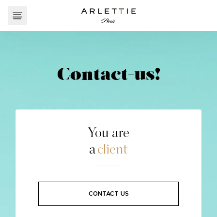
Contact-us!
You are
a
client
CONTACT US