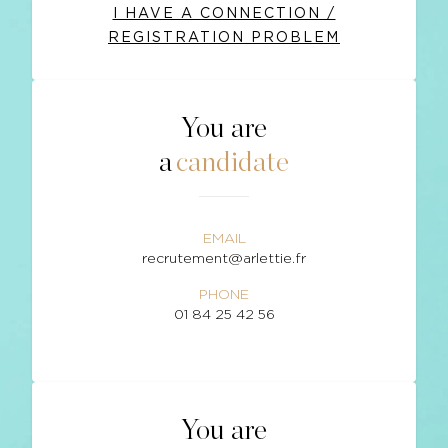
I HAVE A CONNECTION /
REGISTRATION PROBLEM
You are
a
candidate
EMAIL
recrutement@arlettie.fr
PHONE
01 84 25 42 56
You are