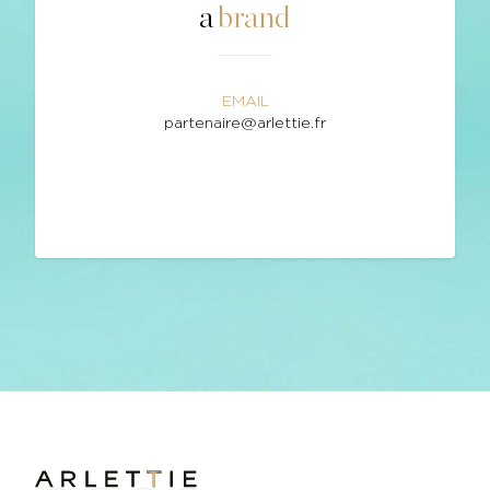
a
brand
EMAIL
partenaire@arlettie.fr